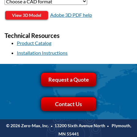
Adobe 3D PDF help
View 3D Model
Technical Resources
Product Catalog
Installation Instructions
Request a Quote
Contact Us
© 2026 Zero-Max, Inc.
13200 Sixth Avenue North
Plymouth,
•
•
MN 55441