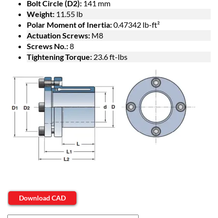
Bolt Circle (D2):
141 mm
Weight:
11.55 lb
Polar Moment of Inertia:
0.47342 lb-ft²
Actuation Screws:
M8
Screws No.:
8
Tightening Torque:
23.6 ft-lbs
Download CAD