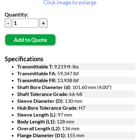
Click image to enlarge
Quantity:
Add to Quote
Specifications
Transmittable T:
9,219 ft-lbs
Transmittable FA:
59,347 lbf
Transmittable FR:
13,938 lbf
Shaft Bore Diameter (d):
101.60 mm (4.00")
Shaft Tolerance Grade:
k6-h8
Sleeve Diameter (D):
130 mm
Hub Bore Tolerance Grade:
H7
Sleeve Length (L):
97 mm
Body Length (L1):
128 mm
Overall Length (L2):
136 mm
Flange Diameter (D1):
155 mm