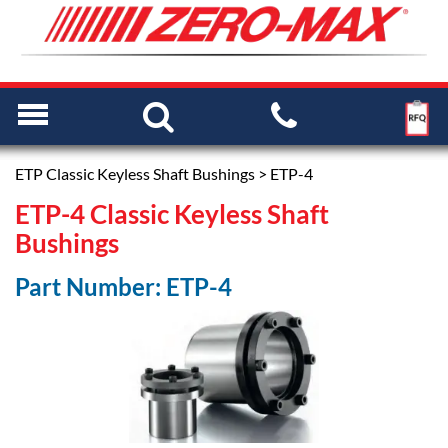
ETP Classic Keyless Shaft Bushings
> ETP-4
ETP-4 Classic Keyless Shaft
Bushings
Part Number: ETP-4