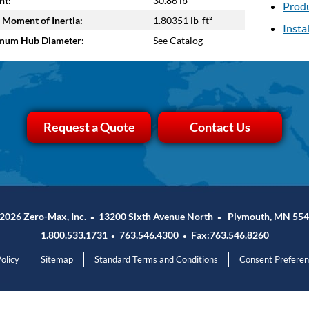
ht:
30.86 lb
Produ
 Moment of Inertia:
1.80351 lb-ft²
Insta
mum Hub Diameter:
See Catalog
Request a Quote
Contact Us
2026 Zero-Max, Inc.
13200 Sixth Avenue North
Plymouth, MN 554
•
•
1.800.533.1731
763.546.4300
Fax:763.546.8260
•
•
olicy
Sitemap
Standard Terms and Conditions
Consent Prefere