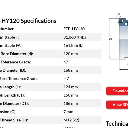
-HY120 Specifications
 Number
ETP-HY120
mittable T:
31,860 ft-lbs
mittable FA:
161,856 lbf
 Bore Diameter (d):
120 mm
 Tolerance Grade:
h7
e Diameter (D):
168 mm
ore Tolerance Grade:
H7
e Length (L):
124 mm
Downlo
ll Length (L1):
150 mm
e Diameter (D1):
186 mm
View 3D
sion (G):
7 mm
Thread Size (H):
M12 (x2)
Technica