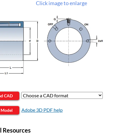
Click image to enlarge
ad CAD
Adobe 3D PDF help
 Model
l Resources