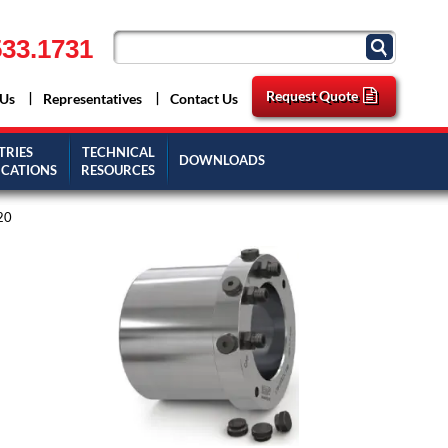
33.1731
Request Quote
 Us
Representatives
Contact Us
TRIES
TECHNICAL
DOWNLOADS
ICATIONS
RESOURCES
20