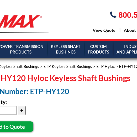
800.5
View Quote
About
POWER TRANSMISSION
KEYLESS SHAFT
CUSTOM
INDUS
PRODUCTS
BUSHINGS
PRODUCTS
AND APPL
Keyless Shaft Bushings
>
ETP Keyless Shaft Bushings
>
ETP Hyloc
> ETP-HY1
HY120 Hyloc Keyless Shaft Bushings
 Number: ETP-HY120
ty:
d to Quote