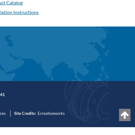
ct Catalog
llation Instructions
41
nces
Site Credits:
Ecreativeworks