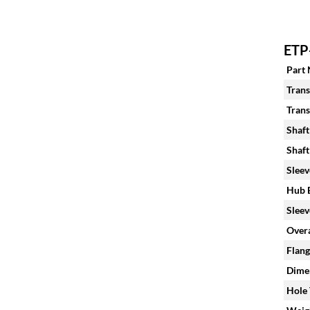
ETP
Part
Trans
Trans
Shaft
Shaft
Sleev
Hub B
Sleev
Overa
Flang
Dimen
Hole 