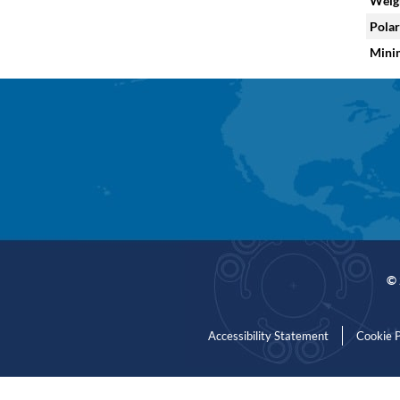
Weig
Polar
Mini
© 
Accessibility Statement
Cookie P