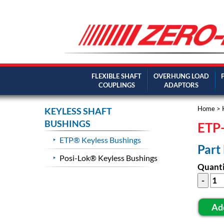
FLEXIBLE SHAFT
OVERHUNG LOAD
COUPLINGS
ADAPTORS
Home
>
KEYLESS SHAFT
BUSHINGS
ETP-
ETP® Keyless Bushings
Part
Posi-Lok® Keyless Bushings
Quanti
Ad