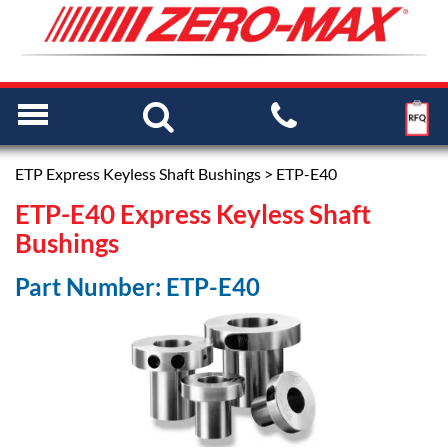
ETP Express Keyless Shaft Bushings
> ETP-E40
ETP-E40 Express Keyless Shaft
Bushings
Part Number: ETP-E40