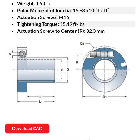
Weight:
1.94 lb
Polar Moment of Inertia:
19.93 x10⁻³ lb-ft²
Actuation Screws:
M16
Tightening Torque:
15.49 ft-lbs
Actuation Screw to Center (R):
32.0 mm
Download CAD