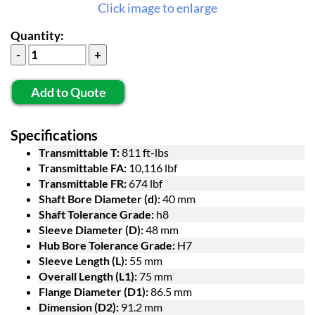
Click image to enlarge
Quantity:
Add to Quote
Specifications
Transmittable T:
811 ft-lbs
Transmittable FA:
10,116 lbf
Transmittable FR:
674 lbf
Shaft Bore Diameter (d):
40 mm
Shaft Tolerance Grade:
h8
Sleeve Diameter (D):
48 mm
Hub Bore Tolerance Grade:
H7
Sleeve Length (L):
55 mm
Overall Length (L1):
75 mm
Flange Diameter (D1):
86.5 mm
Dimension (D2):
91.2 mm