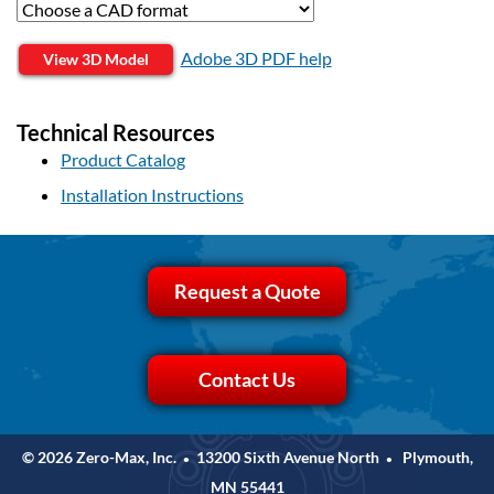
Adobe 3D PDF help
View 3D Model
Technical Resources
Product Catalog
Installation Instructions
Request a Quote
Contact Us
© 2026 Zero-Max, Inc.
13200 Sixth Avenue North
Plymouth,
•
•
MN 55441