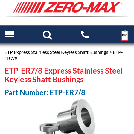
ETP Express Stainless Steel Keyless Shaft Bushings
> ETP-
ER7/8
ETP-ER7/8 Express Stainless Steel
Keyless Shaft Bushings
Part Number: ETP-ER7/8