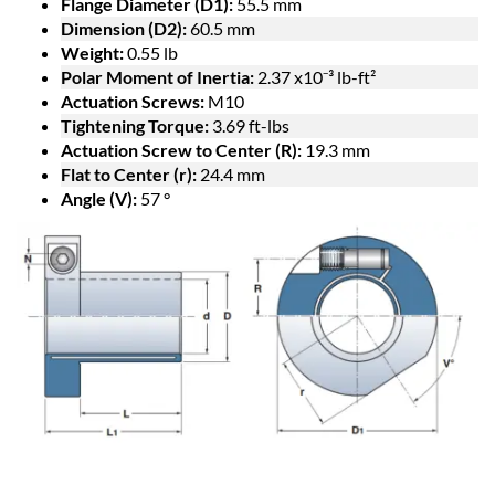
Flange Diameter (D1):
55.5 mm
Dimension (D2):
60.5 mm
Weight:
0.55 lb
Polar Moment of Inertia:
2.37 x10⁻³ lb-ft²
Actuation Screws:
M10
Tightening Torque:
3.69 ft-lbs
Actuation Screw to Center (R):
19.3 mm
Flat to Center (r):
24.4 mm
Angle (V):
57 °