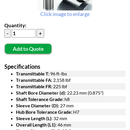
Click image to enlarge
Quantity:
Add to Quote
Specifications
Transmittable T:
96 ft-lbs
Transmittable FA:
2,158 lbf
Transmittable FR:
225 lbf
Shaft Bore Diameter (d):
22.23 mm (0.875")
Shaft Tolerance Grade:
h8
Sleeve Diameter (D):
27 mm
Hub Bore Tolerance Grade:
H7
Sleeve Length (L):
32 mm
Overall Length (L1):
46 mm