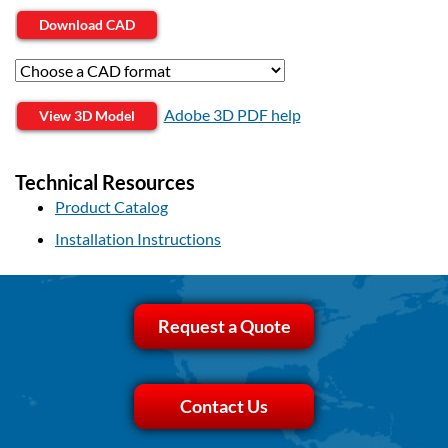
Download CAD
Adobe 3D PDF help
View 3D Model
Technical Resources
Product Catalog
Installation Instructions
Request a Quote
Contact Us