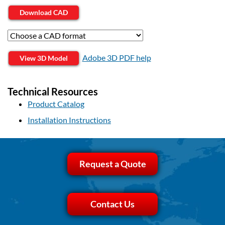
Download CAD
Adobe 3D PDF help
View 3D Model
Technical Resources
Product Catalog
Installation Instructions
Request a Quote
Contact Us