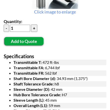
Click image to enlarge
Quantity:
Add to Quote
Specifications
Transmittable T:
472 ft-lbs
Transmittable FA:
6,744 lbf
Transmittable FR:
562 lbf
Shaft Bore Diameter (d):
34.93 mm (1.375")
Shaft Tolerance Grade:
h8
Sleeve Diameter (D):
42 mm
Hub Bore Tolerance Grade:
H7
Sleeve Length (L):
45 mm
Overall Length (L1):
59 mm