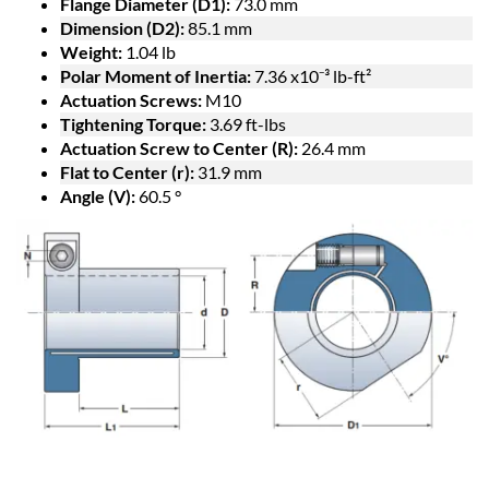
Flange Diameter (D1):
73.0 mm
Dimension (D2):
85.1 mm
Weight:
1.04 lb
Polar Moment of Inertia:
7.36 x10⁻³ lb-ft²
Actuation Screws:
M10
Tightening Torque:
3.69 ft-lbs
Actuation Screw to Center (R):
26.4 mm
Flat to Center (r):
31.9 mm
Angle (V):
60.5 °