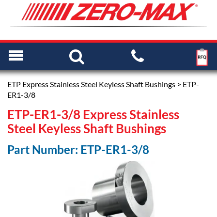
ETP Express Stainless Steel Keyless Shaft Bushings
> ETP-
ER1-3/8
ETP-ER1-3/8 Express Stainless
Steel Keyless Shaft Bushings
Part Number: ETP-ER1-3/8