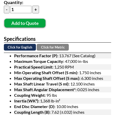
Quantity:
Add to Quote
Specifications
Click for English
Click for Metric
Performance Factor (P):
13.767 (See Catalog)
Maximum Torque Capacity:
47,000 in-lbs
Practical Speed Limit:
1,250 RPM
Min Operating Shaft Offset (S min):
1.750 inches
Max Operating Shaft Offset (S max):
6.300 inches
Max Shaft Linear Travel (S ml):
12.100 inches
Max Shaft Angular Displacement*:
0.025 inches
Coupling Weight:
95 lbs
Inertia (WK²):
1,368 lb-in²
End Disc Diameter (D):
10.00 inches
Coupling Length (B):
7.62 (±.032) inches