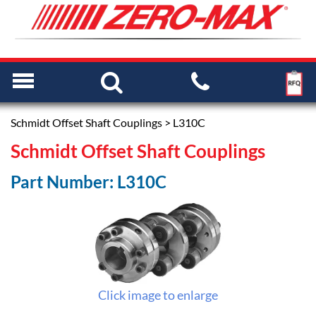
Schmidt Offset Shaft Couplings
> L310C
Schmidt Offset Shaft Couplings
Part Number: L310C
Click image to enlarge