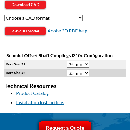
Download CAD
Adobe 3D PDF help
View 3D Model
Schmidt Offset Shaft Couplings l310c Configuration
Bore Size D1
Bore Size D2
Technical Resources
Product Catalog
Installation Instructions
Request a Quote