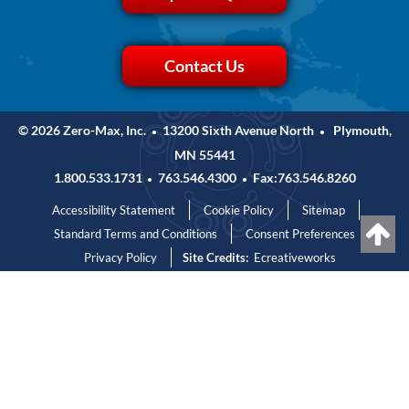
Contact Us
© 2026 Zero-Max, Inc.
13200 Sixth Avenue North
Plymouth,
•
•
MN 55441
1.800.533.1731
763.546.4300
Fax:763.546.8260
•
•
Accessibility Statement
Cookie Policy
Sitemap
Standard Terms and Conditions
Consent Preferences
Privacy Policy
Site Credits:
Ecreativeworks