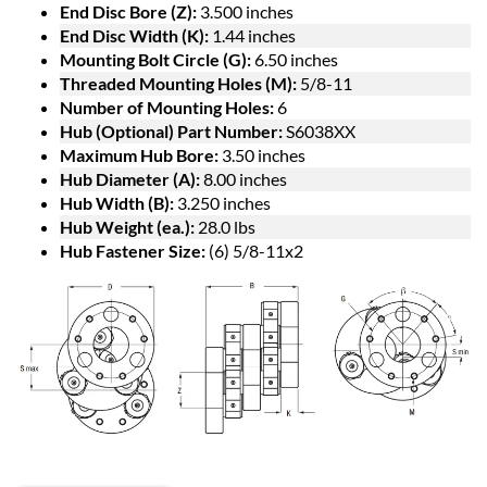
End Disc Bore (Z):
3.500 inches
End Disc Width (K):
1.44 inches
Mounting Bolt Circle (G):
6.50 inches
Threaded Mounting Holes (M):
5/8-11
Number of Mounting Holes:
6
Hub (Optional) Part Number:
S6038XX
Maximum Hub Bore:
3.50 inches
Hub Diameter (A):
8.00 inches
Hub Width (B):
3.250 inches
Hub Weight (ea.):
28.0 lbs
Hub Fastener Size:
(6) 5/8-11x2