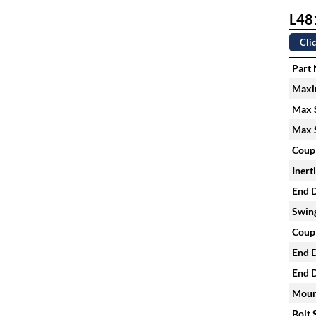
L481
Clic
Part
Maxi
Max S
Max S
Coupl
Inert
End D
Swing
Coupl
End D
End D
Mount
Bolt 