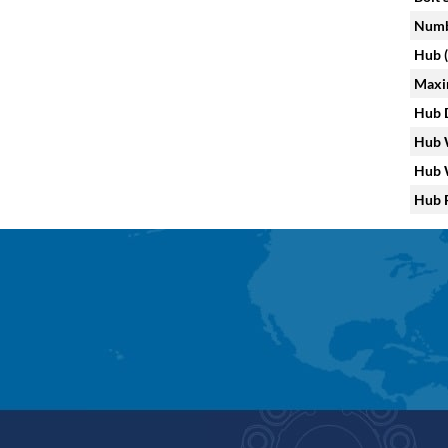
Numbe
Hub (
Maxi
Hub D
Hub W
Hub W
Hub F