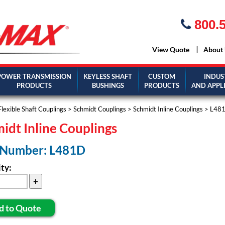
800.5
View Quote
About
POWER TRANSMISSION
KEYLESS SHAFT
CUSTOM
INDUS
PRODUCTS
BUSHINGS
PRODUCTS
AND APPL
Flexible Shaft Couplings
>
Schmidt Couplings
>
Schmidt Inline Couplings
> L48
idt Inline Couplings
 Number: L481D
ty:
d to Quote