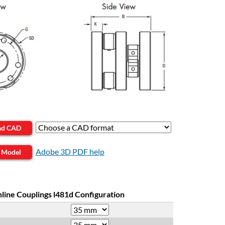
ad CAD
Adobe 3D PDF help
 Model
nline Couplings l481d Configuration