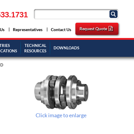
33.1731
Request Quote
 Us
Representatives
Contact Us
TRIES
TECHNICAL
DOWNLOADS
ICATIONS
RESOURCES
1D
Click image to enlarge