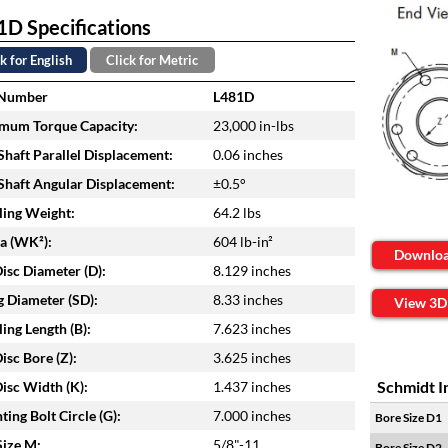
D Specifications
k for English
Click for Metric
 Number
L481D
mum Torque Capacity:
23,000 in-lbs
haft Parallel Displacement:
0.06 inches
haft Angular Displacement:
±0.5°
ing Weight:
64.2 lbs
ia (WK²):
604 lb-in²
Downlo
isc Diameter (D):
8.129 inches
 Diameter (SD):
8.33 inches
View 3D
ing Length (B):
7.623 inches
isc Bore (Z):
3.625 inches
Schmidt I
isc Width (K):
1.437 inches
ing Bolt Circle (G):
7.000 inches
Bore Size D1
Size M:
5/8"-11
Bore Size D2