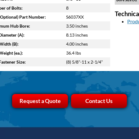
r of Bolts:
8
Technica
Optional) Part Number:
S6037XX
Produ
mum Hub Bore:
3.50 inches
iameter (A):
8.13 inches
idth (B):
4.00 inches
eight (ea.):
36.4 lbs
astener Size:
(8) 5/8"-11 x 2-1/4"
Request a Quote
Contact Us