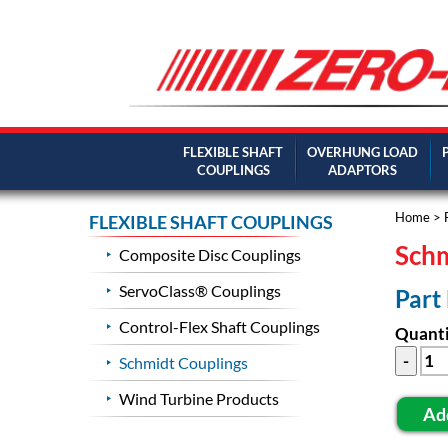
FLEXIBLE SHAFT
OVERHUNG LOAD
COUPLINGS
ADAPTORS
Home
>
FLEXIBLE SHAFT COUPLINGS
Schm
Composite Disc Couplings
ServoClass® Couplings
Part
Control-Flex Shaft Couplings
Quanti
Schmidt Couplings
Wind Turbine Products
Ad