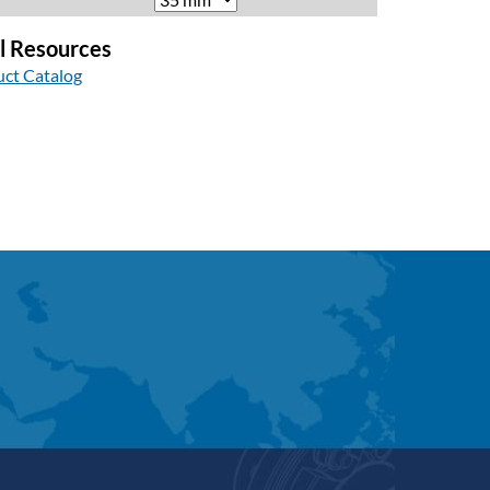
l Resources
ct Catalog