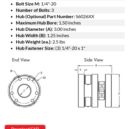
Bolt Size M:
1/4"-20
Number of Bolts:
3
Hub (Optional) Part Number:
S6026XX
Maximum Hub Bore:
1.50 inches
Hub Diameter (A):
3.00 inches
Hub Width (B):
1.25 inches
Hub Weight (ea.):
2.5 lbs
Hub Fastener Size:
(3) 1/4"-20 x 1"
Download CAD