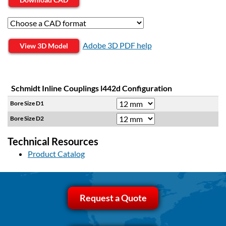
Adobe 3D PDF help
View 3D Model
Schmidt Inline Couplings l442d Configuration
Bore Size D1
Bore Size D2
Technical Resources
Product Catalog
Request a Quote