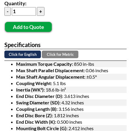
Quantity:
Add to Quote
Specifications
Click for English
Click for Metric
Maximum Torque Capacity:
850 in-lbs
Max Shaft Parallel Displacement:
0.06 inches
Max Shaft Angular Displacement:
±0.5°
Coupling Weight:
5.1 lbs
Inertia (WK²):
18.6 lb-in²
End Disc Diameter (D):
3.613 inches
Swing Diameter (SD):
4.32 inches
Coupling Length (B):
3.156 inches
End Disc Bore (Z):
1.812 inches
End Disc Width (K):
0.500 inches
Mounting Bolt Circle (G):
2.412 inches