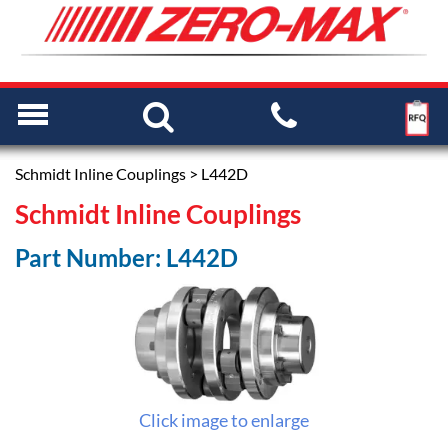
Schmidt Inline Couplings
> L442D
Schmidt Inline Couplings
Part Number: L442D
Click image to enlarge