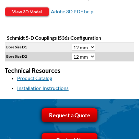
Adobe 3D PDF help
View 3D Model
Schmidt 5-D Couplings l536s Configuration
Bore Size D1
Bore Size D2
Technical Resources
Product Catalog
Installation Instructions
Request a Quote