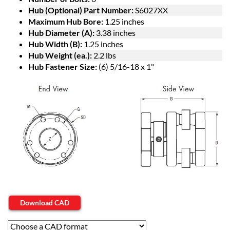
Hub (Optional) Part Number:
S6027XX
Maximum Hub Bore:
1.25 inches
Hub Diameter (A):
3.38 inches
Hub Width (B):
1.25 inches
Hub Weight (ea.):
2.2 lbs
Hub Fastener Size:
(6) 5/16-18 x 1"
Download CAD