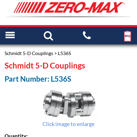
Schmidt 5-D Couplings
> L536S
Schmidt 5-D Couplings
Part Number: L536S
Click image to enlarge
Quantity: