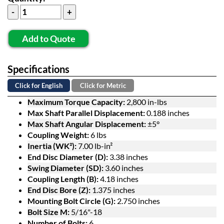
Add to Quote
Specifications
Click for English
Click for Metric
Maximum Torque Capacity:
2,800 in-lbs
Max Shaft Parallel Displacement:
0.188 inches
Max Shaft Angular Displacement:
±5°
Coupling Weight:
6 lbs
Inertia (WK²):
7.00 lb-in²
End Disc Diameter (D):
3.38 inches
Swing Diameter (SD):
3.60 inches
Coupling Length (B):
4.18 inches
End Disc Bore (Z):
1.375 inches
Mounting Bolt Circle (G):
2.750 inches
Bolt Size M:
5/16"-18
Number of Bolts:
6