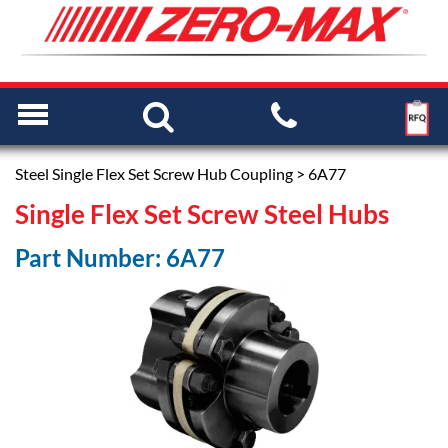
Steel Single Flex Set Screw Hub Coupling
> 6A77
Single Flex Set Screw Steel Hubs
Part Number: 6A77