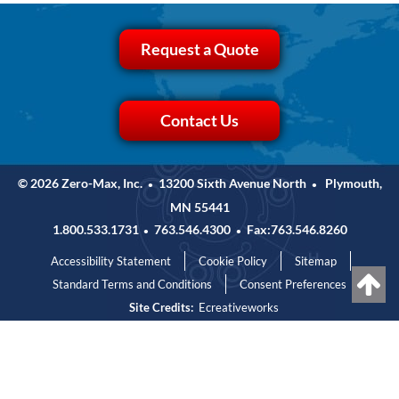
Request a Quote
Contact Us
© 2026 Zero-Max, Inc.
13200 Sixth Avenue North
Plymouth,
•
•
MN 55441
1.800.533.1731
763.546.4300
Fax:763.546.8260
•
•
Accessibility Statement
Cookie Policy
Sitemap
Standard Terms and Conditions
Consent Preferences
Site Credits:
Ecreativeworks