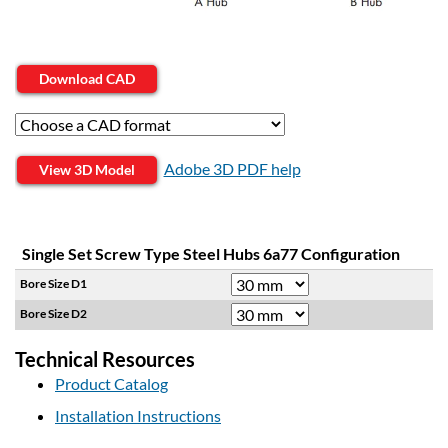
Download CAD
Adobe 3D PDF help
View 3D Model
Single Set Screw Type Steel Hubs 6a77 Configuration
Bore Size D1
Bore Size D2
Technical Resources
Product Catalog
Installation Instructions