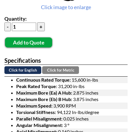
Click image to enlarge
Quantity:
Add to Quote
Specifications
Click for English
Click for Metric
Continuous Rated Torque:
15,600 in-lbs
Peak Rated Torque:
31,200 in-lbs
Maximum Bore (Ea) A Hub:
2.875 inches
Maximum Bore (Eb) B Hub:
3.875 inches
Maximum Speed:
3,900 RPM
Torsional Stiffness:
94,122 In-lbs/degree
Parallel Misalignment:
0.025 inches
Angular Misalignment:
3 °
Axial Misalignment:
0.160 inches