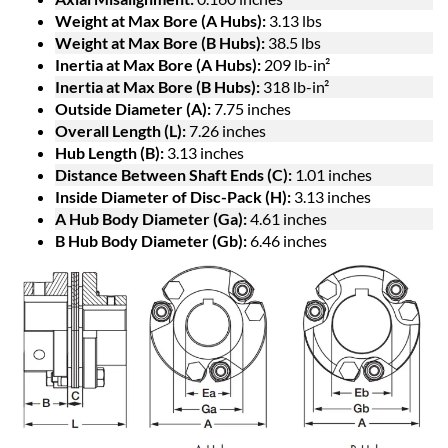
Weight at Max Bore (A Hubs):
3.13 lbs
Weight at Max Bore (B Hubs):
38.5 lbs
Inertia at Max Bore (A Hubs):
209 lb-in²
Inertia at Max Bore (B Hubs):
318 lb-in²
Outside Diameter (A):
7.75 inches
Overall Length (L):
7.26 inches
Hub Length (B):
3.13 inches
Distance Between Shaft Ends (C):
1.01 inches
Inside Diameter of Disc-Pack (H):
3.13 inches
A Hub Body Diameter (Ga):
4.61 inches
B Hub Body Diameter (Gb):
6.46 inches