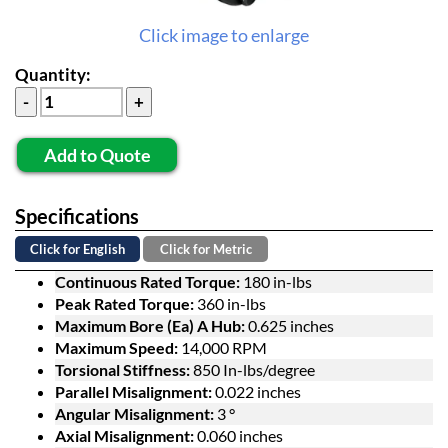
Click image to enlarge
Quantity:
Add to Quote
Specifications
Click for English
Click for Metric
Continuous Rated Torque:
180 in-lbs
Peak Rated Torque:
360 in-lbs
Maximum Bore (Ea) A Hub:
0.625 inches
Maximum Speed:
14,000 RPM
Torsional Stiffness:
850 In-lbs/degree
Parallel Misalignment:
0.022 inches
Angular Misalignment:
3 °
Axial Misalignment:
0.060 inches