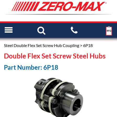
Steel Double Flex Set Screw Hub Coupling
> 6P18
Double Flex Set Screw Steel Hubs
Part Number: 6P18