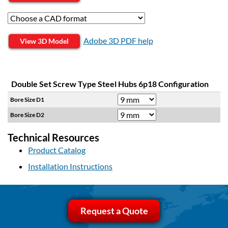
Adobe 3D PDF help
View 3D Model
Double Set Screw Type Steel Hubs 6p18 Configuration
Bore Size D1
Bore Size D2
Technical Resources
Product Catalog
Installation Instructions
Request a Quote