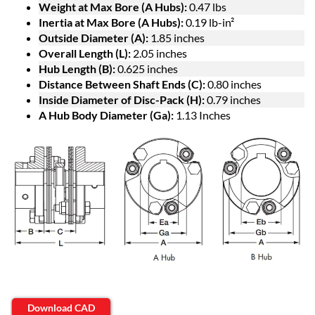
Weight at Max Bore (A Hubs):
0.47 lbs
Inertia at Max Bore (A Hubs):
0.19 lb-in²
Outside Diameter (A):
1.85 inches
Overall Length (L):
2.05 inches
Hub Length (B):
0.625 inches
Distance Between Shaft Ends (C):
0.80 inches
Inside Diameter of Disc-Pack (H):
0.79 inches
A Hub Body Diameter (Ga):
1.13 Inches
Download CAD