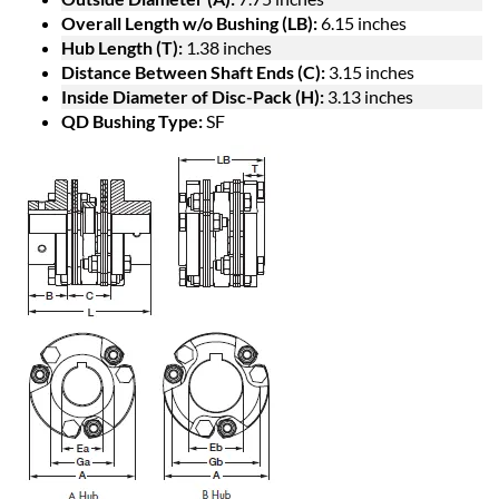
Overall Length w/o Bushing (LB):
6.15 inches
Hub Length (T):
1.38 inches
Distance Between Shaft Ends (C):
3.15 inches
Inside Diameter of Disc-Pack (H):
3.13 inches
QD Bushing Type:
SF