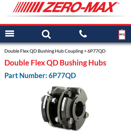
Double Flex QD Bushing Hub Coupling
> 6P77QD
Double Flex QD Bushing Hubs
Part Number: 6P77QD