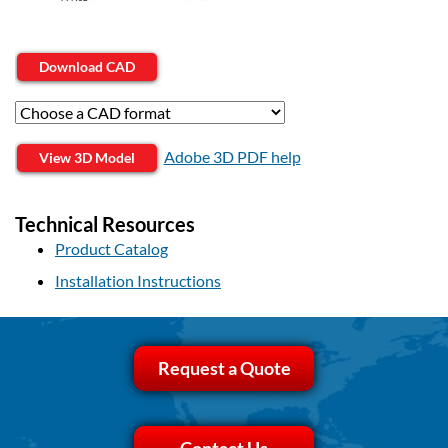
Download CAD
Adobe 3D PDF help
View 3D Model
Technical Resources
Product Catalog
Installation Instructions
Request a Quote