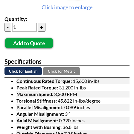
Click image to enlarge
Quantity:
Add to Quote
Specifications
Click for English
Click for Metric
Continuous Rated Torque:
15,600 in-lbs
Peak Rated Torque:
31,200 in-lbs
Maximum Speed:
3,300 RPM
Torsional Stiffness:
45,822 In-lbs/degree
Parallel Misalignment:
0.089 inches
Angular Misalignment:
3 °
Axial Misalignment:
0.320 inches
Weight with Bushing:
36.8 lbs
Outside Diameter (A):
7.75 inches