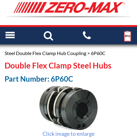
Steel Double Flex Clamp Hub Coupling
> 6P60C
Double Flex Clamp Steel Hubs
Part Number: 6P60C
Click image to enlarge