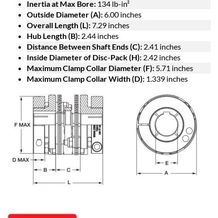
Inertia at Max Bore:
134 lb-in²
Outside Diameter (A):
6.00 inches
Overall Length (L):
7.29 inches
Hub Length (B):
2.44 inches
Distance Between Shaft Ends (C):
2.41 inches
Inside Diameter of Disc-Pack (H):
2.42 inches
Maximum Clamp Collar Diameter (F):
5.71 inches
Maximum Clamp Collar Width (D):
1.339 inches