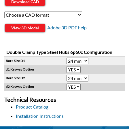
Download CAD
Adobe 3D PDF help
View 3D Model
Double Clamp Type Steel Hubs 6p60c Configuration
Bore Size D1
d1 Keyway Option
Bore Size D2
d2 Keyway Option
Technical Resources
Product Catalog
Installation Instructions