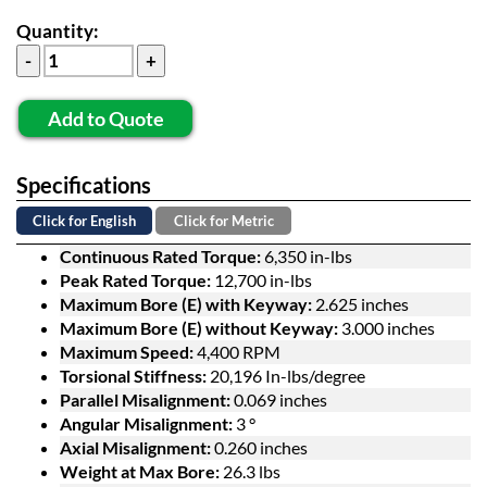
Quantity:
Add to Quote
Specifications
Click for English
Click for Metric
Continuous Rated Torque:
6,350 in-lbs
Peak Rated Torque:
12,700 in-lbs
Maximum Bore (E) with Keyway:
2.625 inches
Maximum Bore (E) without Keyway:
3.000 inches
Maximum Speed:
4,400 RPM
Torsional Stiffness:
20,196 In-lbs/degree
Parallel Misalignment:
0.069 inches
Angular Misalignment:
3 °
Axial Misalignment:
0.260 inches
Weight at Max Bore:
26.3 lbs