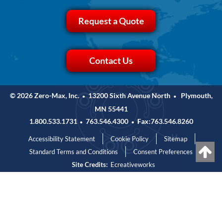
Request a Quote
Contact Us
© 2026 Zero-Max, Inc.
13200 Sixth Avenue North
Plymouth,
•
•
MN 55441
1.800.533.1731
763.546.4300
Fax:763.546.8260
•
•
Accessibility Statement
Cookie Policy
Sitemap
Standard Terms and Conditions
Consent Preferences
Site Credits:
Ecreativeworks