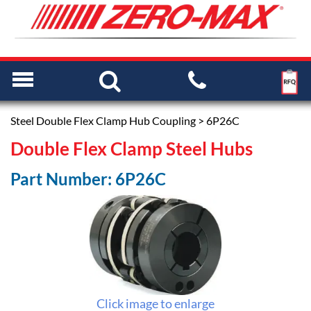
Steel Double Flex Clamp Hub Coupling
> 6P26C
Double Flex Clamp Steel Hubs
Part Number: 6P26C
Click image to enlarge