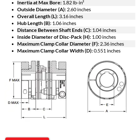
Inertia at Max Bore:
1.82 lb-in²
Outside Diameter (A):
2.60 inches
Overall Length (L):
3.16 inches
Hub Length (B):
1.06 inches
Distance Between Shaft Ends (C):
1.04 inches
Inside Diameter of Disc-Pack (H):
1.00 inches
Maximum Clamp Collar Diameter (F):
2.36 inches
Maximum Clamp Collar Width (D):
0.551 inches