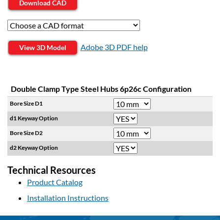
Download CAD
Adobe 3D PDF help
View 3D Model
Double Clamp Type Steel Hubs 6p26c Configuration
Bore Size D1
d1 Keyway Option
Bore Size D2
d2 Keyway Option
Technical Resources
Product Catalog
Installation Instructions