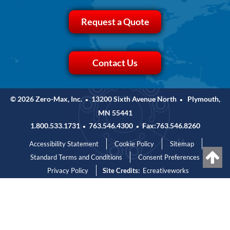
Request a Quote
Contact Us
© 2026 Zero-Max, Inc.
13200 Sixth Avenue North
Plymouth,
•
•
MN 55441
1.800.533.1731
763.546.4300
Fax:763.546.8260
•
•
Accessibility Statement
Cookie Policy
Sitemap
Standard Terms and Conditions
Consent Preferences
Privacy Policy
Site Credits:
Ecreativeworks