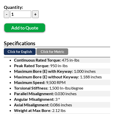
Quantity:
Add to Quote
Specifications
Click for English
Click for Metric
Continuous Rated Torque:
475 in-lbs
Peak Rated Torque:
950 in-lbs
Maximum Bore (E) with Keyway:
1.000 inches
Maximum Bore (E) without Keyway:
1.188 inches
Maximum Speed:
9,500 RPM
Torsional Stiffness:
1,500 In-lbs/degree
Parallel Misalignment:
0.030 inches
Angular Misalignment:
3 °
Axial Misalignment:
0.086 inches
Weight at Max Bore:
2.12 lbs