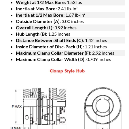
Weight at 1/2 Max Bore:
1.53 lbs
Inertia at Max Bore:
2.41 lb-in²
Inertia at 1/2 Max Bore:
1.67 lb-in²
Outside Diameter (A):
3.00 inches
Overall Length (L):
3.92 inches
Hub Length (B):
1.25 inches
Distance Between Shaft Ends (C):
1.42 inches
Inside Diameter of Disc-Pack (H):
1.21 inches
Maximum Clamp Collar Diameter (F):
2.92 inches
Maximum Clamp Collar Width (D):
0.709 inches