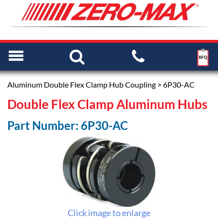
Aluminum Double Flex Clamp Hub Coupling
> 6P30-AC
Double Flex Clamp Aluminum Hubs
Part Number: 6P30-AC
Click image to enlarge