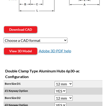
Download CAD
Adobe 3D PDF help
View 3D Model
Double Clamp Type Aluminum Hubs 6p30-ac
Configuration
Bore Size D1
d1 Keyway Option
Bore Size D2
d2 Keyway Option