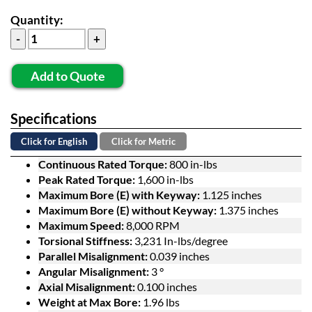
Quantity:
Add to Quote
Specifications
Click for English
Click for Metric
Continuous Rated Torque:
800 in-lbs
Peak Rated Torque:
1,600 in-lbs
Maximum Bore (E) with Keyway:
1.125 inches
Maximum Bore (E) without Keyway:
1.375 inches
Maximum Speed:
8,000 RPM
Torsional Stiffness:
3,231 In-lbs/degree
Parallel Misalignment:
0.039 inches
Angular Misalignment:
3 °
Axial Misalignment:
0.100 inches
Weight at Max Bore:
1.96 lbs