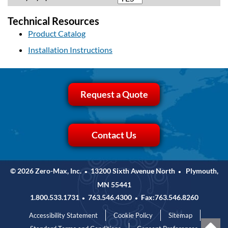
Technical Resources
Product Catalog
Installation Instructions
Request a Quote
Contact Us
© 2026 Zero-Max, Inc.
13200 Sixth Avenue North
Plymouth,
•
•
MN 55441
1.800.533.1731
763.546.4300
Fax:763.546.8260
•
•
Accessibility Statement
Cookie Policy
Sitemap